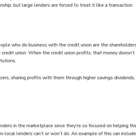
hip, but large lenders are forced to treat it like a transaction.
ple who do business with the credit union are the shareholder
 credit union. When the credit union profits, that money doesn’
itutions.
ers, sharing profits with them through higher savings dividends, 
 lenders in the marketplace since they’re so focused on helping t
non-local lenders can’t or won’t do. An example of this can includ