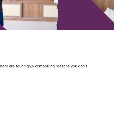
here are four highly compelling reasons you don’t