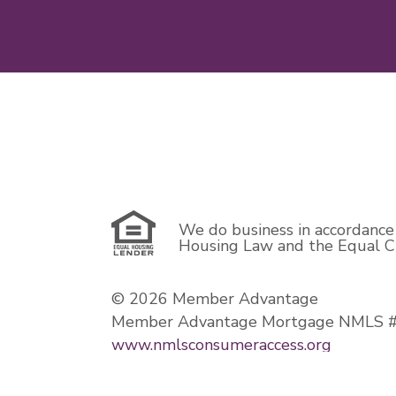
We do business in accordance 
Housing Law and the Equal Cr
© 2026 Member Advantage
Member Advantage Mortgage NMLS 
www.nmlsconsumeraccess.org