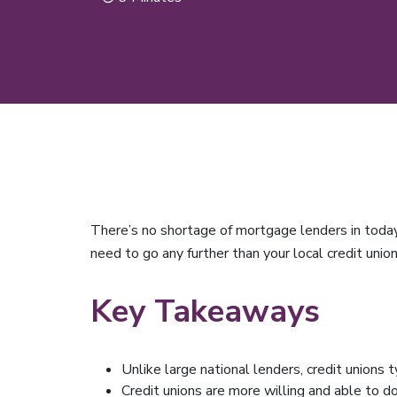
There’s no shortage of mortgage lenders in today
need to go any further than your local credit unio
Key Takeaways
Unlike large national lenders, credit unions t
Credit unions are more willing and able to d