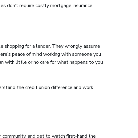
s don’t require costly mortgage insurance.
ple shopping for a lender. They wrongly assume
. There’s peace of mind working with someone you
n with little or no care for what happens to you
stand the credit union difference and work
r community, and get to watch first-hand the