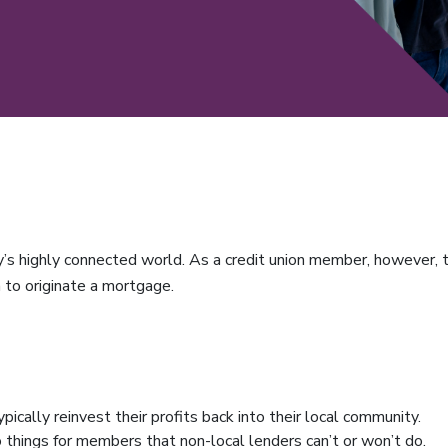
’s highly connected world. As a credit union member, however, t
n to originate a mortgage.
ypically reinvest their profits back into their local community.
o things for members that non-local lenders can’t or won’t do.