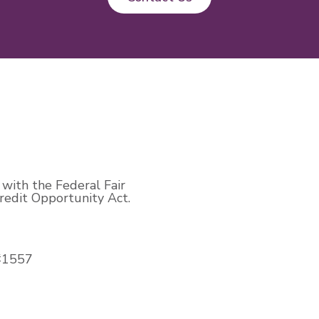
with the Federal Fair
edit Opportunity Act.
#1557