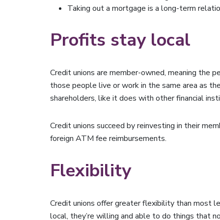
Taking out a mortgage is a long-term relations
Profits stay local
Credit unions are member-owned, meaning the peo
those people live or work in the same area as the
shareholders, like it does with other financial inst
Credit unions succeed by reinvesting in their memb
foreign ATM fee reimbursements.
Flexibility
Credit unions offer greater flexibility than most
local, they’re willing and able to do things that 