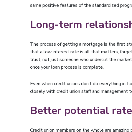
same positive features of the standardized prog
Long-term relations
The process of getting a mortgage is the first s
that a low interest rate is all that matters, for
trust, not just someone who undercut the market t
once your loan process is complete.
Even when credit unions don’t do everything in-
closely with credit union staff and management to
Better potential rat
Credit union members on the whole are amazing p