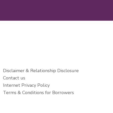
Disclaimer & Relationship Disclosure
Contact us
Internet Privacy Policy
Terms & Conditions for Borrowers