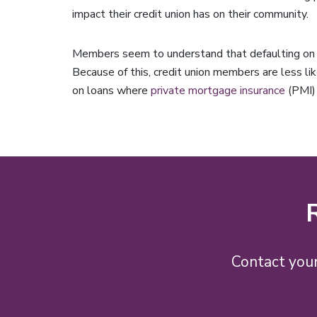
impact their credit union has on their community.
Members seem to understand that defaulting on a 
Because of this, credit union members are less lik
on loans where
private mortgage insurance
(PMI) 
Contact your