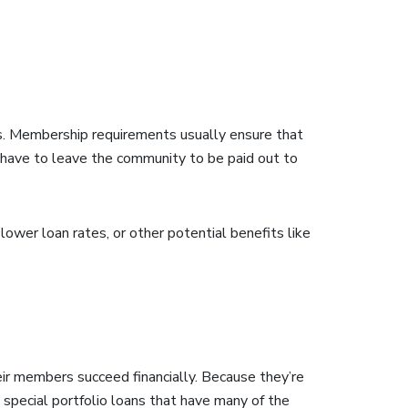
s. Membership requirements usually ensure that
t have to leave the community to be paid out to
lower loan rates, or other potential benefits like
heir members succeed financially. Because they’re
e special portfolio loans that have many of the