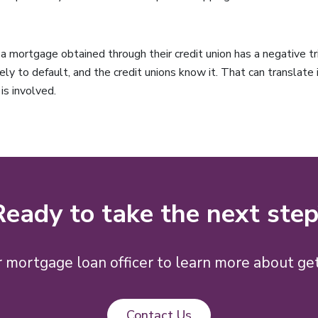
mortgage obtained through their credit union has a negative tri
ely to default, and the credit unions know it. That can translate
is involved.
Ready to take the next step
 mortgage loan officer to learn more about get
Contact Us