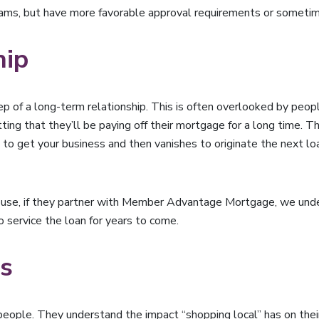
rams, but have more favorable approval requirements or sometime
hip
tep of a long-term relationship. This is often overlooked by peo
getting that they’ll be paying off their mortgage for a long time
o get your business and then vanishes to originate the next loa
house, if they partner with Member Advantage Mortgage, we under
 service the loan for years to come.
es
eople. They understand the impact “shopping local” has on thei