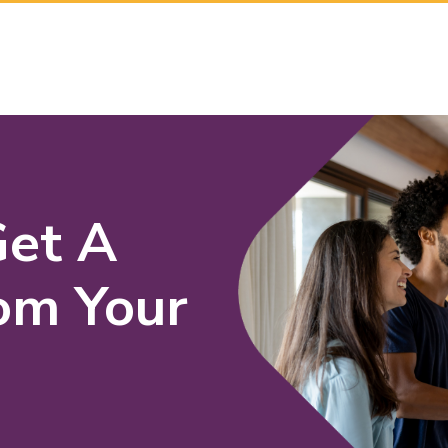
Get A
om Your