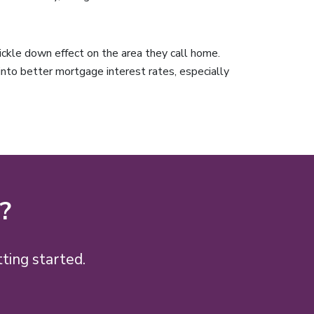
ckle down effect on the area they call home.
 into better mortgage interest rates, especially
?
ting started.