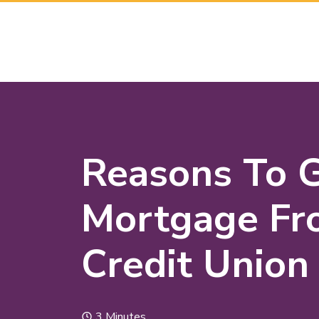
Reasons To 
Mortgage Fr
Credit Union
3 Minutes