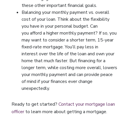
these other important financial goals.
Balancing your monthly payment vs. overall
cost of your loan. Think about the flexibility
you have in your personal budget. Can
you afford a higher monthly payment? If so, you
may want to consider a shorter term, 15-year
fixed-rate mortgage. You’ll pay less in
interest over the life of the loan and own your
home that much faster. But financing for a
longer term, while costing more overall, lowers
your monthly payment and can provide peace
of mind if your finances ever change
unexpectedly.
Ready to get started?
Contact your mortgage loan
officer
to learn more about getting a mortgage.