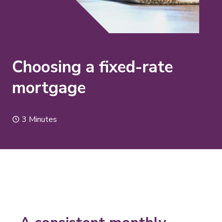
Choosing a fixed-rate
mortgage
3 Minutes