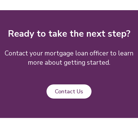
Ready to take the next step?
Contact your mortgage loan officer to learn
more about getting started.
Contact Us