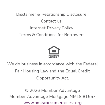
Disclaimer & Relationship Disclosure
Contact us
Internet Privacy Policy
Terms & Conditions for Borrowers
We do business in accordance with the Federal
Fair Housing Law and the Equal Credit
Opportunity Act.
© 2026 Member Advantage
Member Advantage Mortgage NMLS #1557
www.nmlsconsumeraccess.org