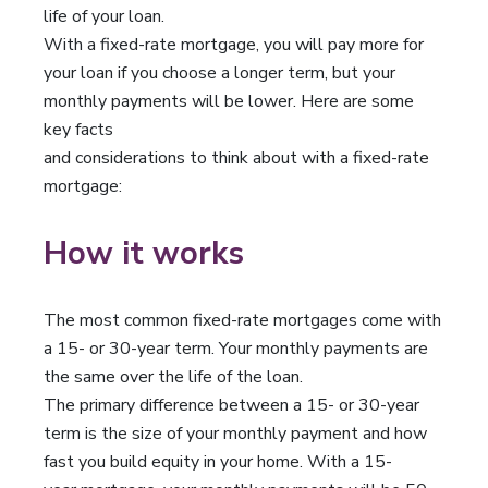
life of your loan.
With a fixed-rate mortgage, you will pay more for
your loan if you choose a longer term, but your
monthly payments will be lower. Here are some
key facts
and considerations to think about with a fixed-rate
mortgage:
How it works
The most common fixed-rate mortgages come with
a 15- or 30-year term. Your monthly payments are
the same over the life of the loan.
The primary difference between a 15- or 30-year
term is the size of your monthly payment and how
fast you build equity in your home. With a 15-