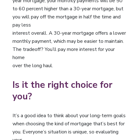
year mortgage, your monthly payments will be 50
to 60 percent higher than a 30-year mortgage, but
you will pay off the mortgage in half the time and
pay less
interest overall. A 30-year mortgage offers a lower
monthly payment, which may be easier to maintain.
The tradeoff? You’ll pay more interest for your
home
over the long haul.
Is it the right choice for
you?
It’s a good idea to think about your long-term goals
when choosing the kind of mortgage that’s best for
you. Everyone’s situation is unique, so evaluating