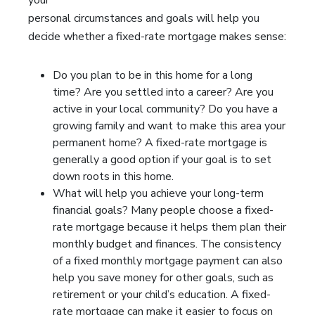
your
personal circumstances and goals will help you
decide whether a fixed-rate mortgage makes sense:
Do you plan to be in this home for a long
time? Are you settled into a career? Are you
active in your local community? Do you have a
growing family and want to make this area your
permanent home? A fixed-rate mortgage is
generally a good option if your goal is to set
down roots in this home.
What will help you achieve your long-term
financial goals? Many people choose a fixed-
rate mortgage because it helps them plan their
monthly budget and finances. The consistency
of a fixed monthly mortgage payment can also
help you save money for other goals, such as
retirement or your child’s education. A fixed-
rate mortgage can make it easier to focus on