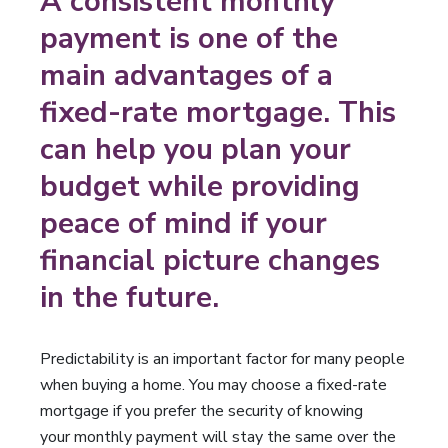
A consistent monthly
payment is one of the
main advantages of a
fixed-rate mortgage. This
can help you plan your
budget while providing
peace of mind if your
financial picture changes
in the future.
Predictability is an important factor for many people
when buying a home. You may choose a fixed-rate
mortgage if you prefer the security of knowing
your monthly payment will stay the same over the